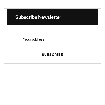
Subscribe Newsletter
SUBSCRIBE