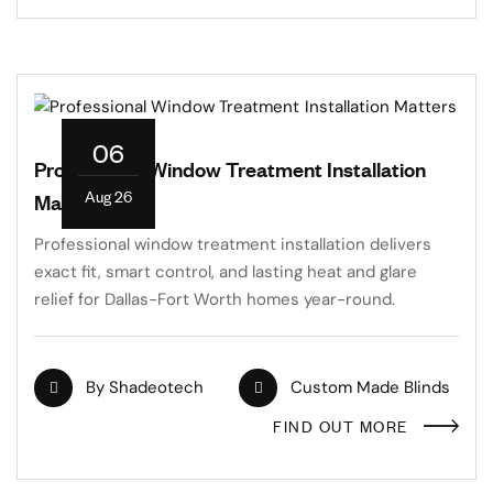
06
Professional Window Treatment Installation
Aug 26
Matters
Professional window treatment installation delivers
exact fit, smart control, and lasting heat and glare
relief for Dallas-Fort Worth homes year-round.
By
Shadeotech
Custom Made Blinds
FIND OUT MORE