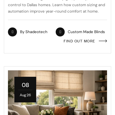
control to Dallas homes. Learn how custom sizing and
automation improve year-round comfort at home.
By
Shadeotech
Custom Made Blinds
FIND OUT MORE
08
Aug 26