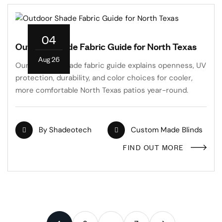
04
Outdoor Shade Fabric Guide for North Texas
Aug 26
Our outdoor shade fabric guide explains openness, UV
protection, durability, and color choices for cooler,
more comfortable North Texas patios year-round.
By
Shadeotech
Custom Made Blinds
FIND OUT MORE