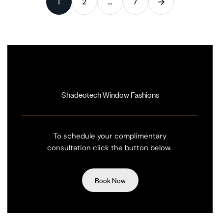
1
2
…
7
Shadeotech Window Fashions
To schedule your complimentary
consultation click the button below.
Book Now