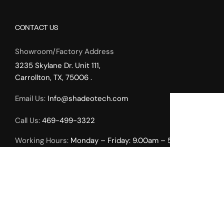
CONTACT US
Showroom/Factory Address
3235 Skylane Dr. Unit 111,
Carrollton, TX, 75006 .
Email Us:
Info@shadeotech.com
Call Us:
469-499-3322
Working Hours:
Monday – Friday: 9.00am – 5.00pm,
Weekends by Appointment Only.
INTERIOR SOLUTIONS