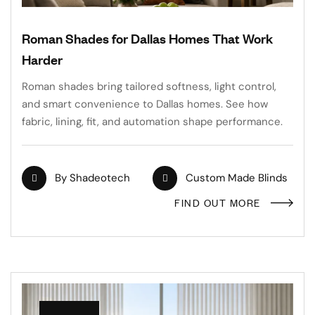
Roman Shades for Dallas Homes That Work
Harder
Roman shades bring tailored softness, light control,
and smart convenience to Dallas homes. See how
fabric, lining, fit, and automation shape performance.
By
Shadeotech
Custom Made Blinds
FIND OUT MORE