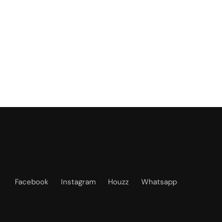
Facebook
Instagram
Houzz
Whatsapp