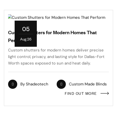
05
Custom Shutters for Modern Homes That
Aug 26
Perform
Custom shutters for modern homes deliver precise
light control, privacy, and lasting style for Dallas-Fort
Worth spaces exposed to sun and heat daily.
By
Shadeotech
Custom Made Blinds
FIND OUT MORE