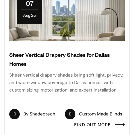
07
Aug 26
Sheer Vertical Drapery Shades for Dallas
Homes
Sheer vertical drapery shades bring soft light, privacy,
and wide-window coverage to Dallas homes, with
custom sizing, motorization, and expert installation.
By
Shadeotech
Custom Made Blinds
FIND OUT MORE