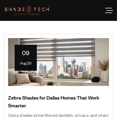
09
Aug 26
Zebra Shades for Dallas Homes That Work
Smarter
Zebra shades bring filtered daylight, privacy, and smart