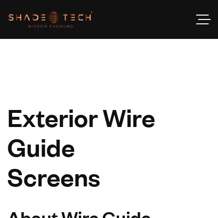
Exterior Wire
Guide
Screens
About Wire Guide