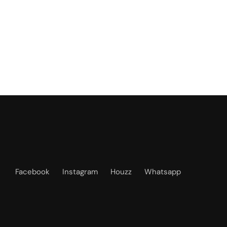
Facebook
Instagram
Houzz
Whatsapp