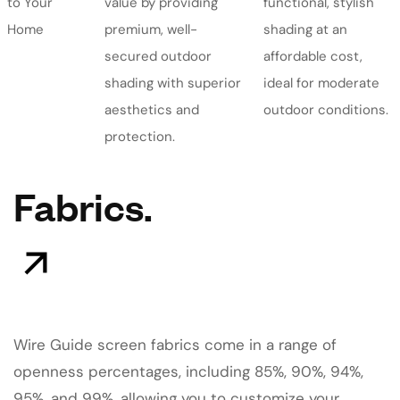
to Your
value by providing
functional, stylish
Home
premium, well-
shading at an
secured outdoor
affordable cost,
shading with superior
ideal for moderate
aesthetics and
outdoor conditions.
protection.
Fabrics.
Wire Guide screen fabrics come in a range of
openness percentages, including 85%, 90%, 94%,
95%, and 99%, allowing you to customize your