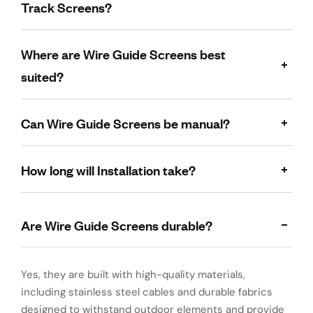
Track Screens?
Where are Wire Guide Screens best
suited?
Can Wire Guide Screens be manual?
How long will Installation take?
Are Wire Guide Screens durable?
Yes, they are built with high-quality materials,
including stainless steel cables and durable fabrics
designed to withstand outdoor elements and provide