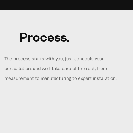
Process.
The process starts with you, just schedule your
consultation, and we’ll take care of the rest, from
measurement to manufacturing to expert installation.