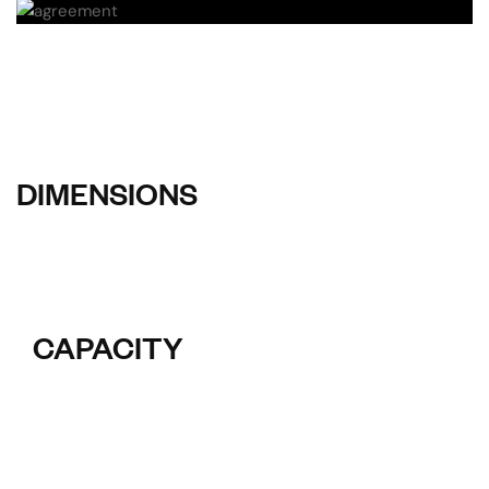
DIMENSIONS
CAPACITY