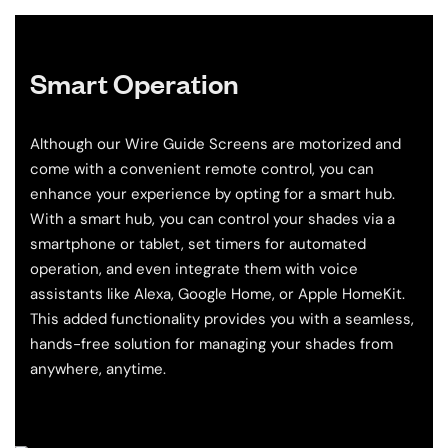
Smart Operation
Although our Wire Guide Screens are motorized and
come with a convenient remote control, you can
enhance your experience by opting for a smart hub.
With a smart hub, you can control your shades via a
smartphone or tablet, set timers for automated
operation, and even integrate them with voice
assistants like Alexa, Google Home, or Apple HomeKit.
This added functionality provides you with a seamless,
hands-free solution for managing your shades from
anywhere, anytime.