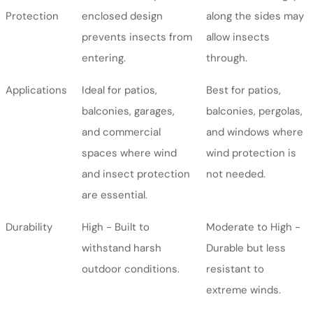
Protection
enclosed design
along the sides may
prevents insects from
allow insects
entering.
through.
Applications
Ideal for patios,
Best for patios,
balconies, garages,
balconies, pergolas,
and commercial
and windows where
spaces where wind
wind protection is
and insect protection
not needed.
are essential.
Durability
High - Built to
Moderate to High -
withstand harsh
Durable but less
outdoor conditions.
resistant to
extreme winds.