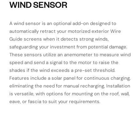
WIND SENSOR
A wind sensor is an optional add-on designed to
automatically retract your motorized exterior Wire
Guide screens when it detects strong winds,
safeguarding your investment from potential damage.
These sensors utilize an anemometer to measure wind
speed and send a signal to the motor to raise the
shades if the wind exceeds a pre-set threshold.
Features include a solar panel for continuous charging,
eliminating the need for manual recharging,
Installation
is versatile, with options for mounting on the roof, wall,
eave, or fascia to suit your requirements.