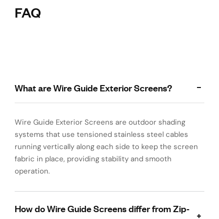
FAQ
What are Wire Guide Exterior Screens?
Wire Guide Exterior Screens are outdoor shading
systems that use tensioned stainless steel cables
running vertically along each side to keep the screen
fabric in place, providing stability and smooth
operation.
How do Wire Guide Screens differ from Zip-