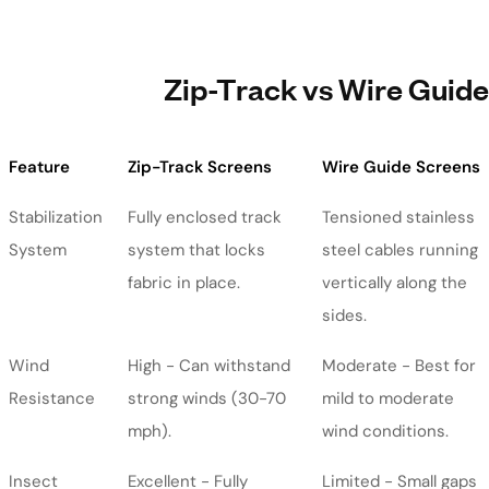
Zip-Track vs Wire Guide
Feature
Zip-Track Screens
Wire Guide Screens
Stabilization
Fully enclosed track
Tensioned stainless
System
system that locks
steel cables running
fabric in place.
vertically along the
sides.
Wind
High - Can withstand
Moderate - Best for
Resistance
strong winds (30-70
mild to moderate
mph).
wind conditions.
Insect
Excellent - Fully
Limited - Small gaps