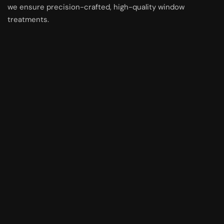
we ensure precision-crafted, high-quality window
treatments.