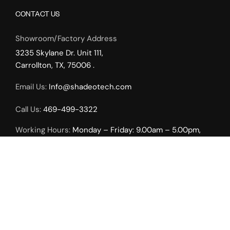
CONTACT US
Showroom/Factory Address
3235 Skylane Dr. Unit 111,
Carrollton, TX, 75006 .
Email Us:
Info@shadeotech.com
Call Us:
469-499-3322
Working Hours:
Monday – Friday: 9.00am – 5.00pm,
Weekends by Appointment Only.
INTERIOR SOLUTIONS
Roller Shades