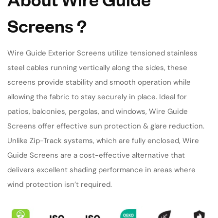
Screens
?
Wire Guide Exterior Screens utilize tensioned stainless
steel cables running vertically along the sides, these
screens provide stability and smooth operation while
allowing the fabric to stay securely in place. Ideal for
patios, balconies, pergolas, and windows, Wire Guide
Screens offer effective sun protection & glare reduction.
Unlike Zip-Track systems, which are fully enclosed, Wire
Guide Screens are a cost-effective alternative that
delivers excellent shading performance in areas where
wind protection isn’t required.