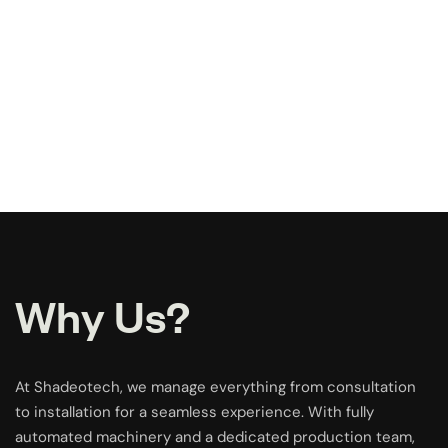
Why Us?
At Shadeotech, we manage everything from consultation
to installation for a seamless experience. With fully
automated machinery and a dedicated production team,