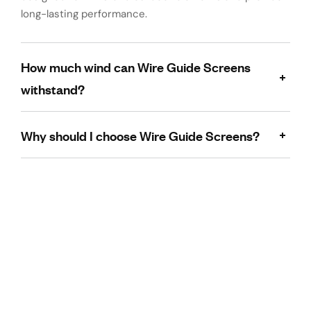
long-lasting performance.
How much wind can Wire Guide Screens
withstand?
Why should I choose Wire Guide Screens?