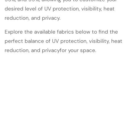
desired level of UV protection, visibility, heat
reduction, and privacy.
Explore the available fabrics below to find the
perfect balance of UV protection, visibility, heat
reduction, and privacyfor your space.
47
4
13
ALL EXTERIOR FABRICS
VT 85%
VT 94%
9
DALLAS CUSTOM MOTORIZED WINDOW SHADES |
SMART AUTOMATION EXPERTS
11
10
XW 90%
XW 95%
Onyx VT 99%
Read More