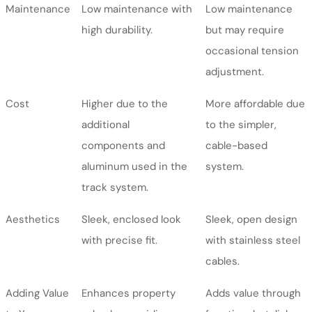
Maintenance
Low maintenance with
Low maintenance
high durability.
but may require
occasional tension
adjustment.
Cost
Higher due to the
More affordable due
additional
to the simpler,
components and
cable-based
aluminum used in the
system.
track system.
Aesthetics
Sleek, enclosed look
Sleek, open design
with precise fit.
with stainless steel
cables.
Adding Value
Enhances property
Adds value through