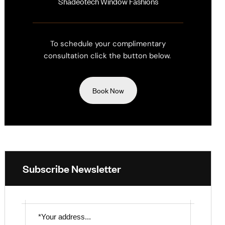
Shadeotech Window Fashions
To schedule your complimentary
consultation click the button below.
Book Now
Subscribe Newsletter