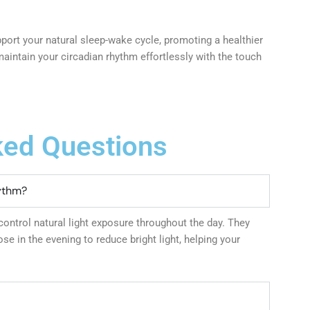
ort your natural sleep-wake cycle, promoting a healthier
maintain your circadian rhythm effortlessly with the touch
ked Questions
ythm?
ontrol natural light exposure throughout the day. They
se in the evening to reduce bright light, helping your