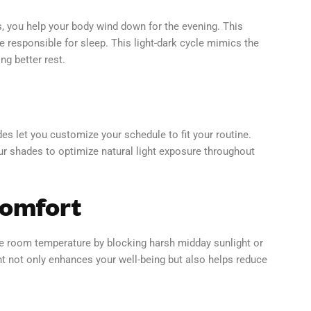
, you help your body wind down for the evening. This
responsible for sleep. This light-dark cycle mimics the
g better rest.
es let you customize your schedule to fit your routine.
our shades to optimize natural light exposure throughout
Comfort
te room temperature by blocking harsh midday sunlight or
nt not only enhances your well-being but also helps reduce