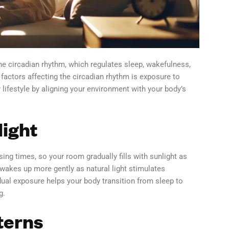
e circadian rhythm, which regulates sleep, wakefulness,
 factors affecting the circadian rhythm is exposure to
 lifestyle by aligning your environment with your body’s
light
ng times, so your room gradually fills with sunlight as
 wakes up more gently as natural light stimulates
ual exposure helps your body transition from sleep to
g.
terns