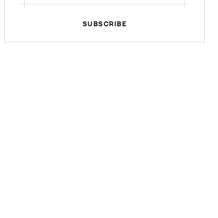
SUBSCRIBE