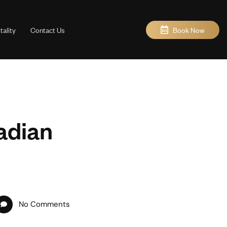
Book Now
ality
Contact Us
adian
No Comments