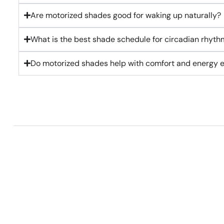
Are motorized shades good for waking up naturally?
What is the best shade schedule for circadian rhyth
Do motorized shades help with comfort and energy e