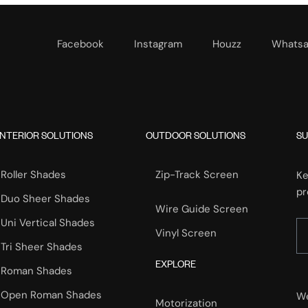
Facebook
Instagram
Houzz
Whats
INTERIOR SOLUTIONS
OUTDOOR SOLUTIONS
SU
Roller Shades
Zip-Track Screen
Ke
pr
Duo Sheer Shades
Wire Guide Screen
Uni Vertical Shades
Vinyl Screen
Tri Sheer Shades
EXPLORE
Roman Shades
Open Roman Shades
We
Motorization