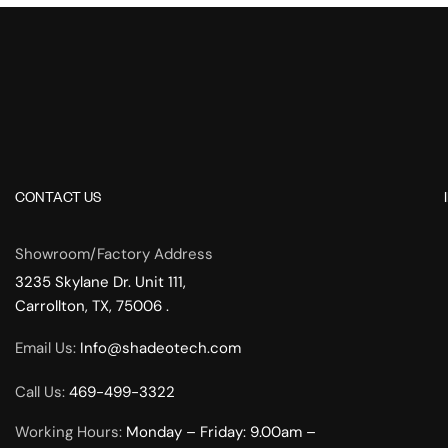
CONTACT US
Showroom/Factory Address
3235 Skylane Dr. Unit 111,
Carrollton, TX, 75006 .
Email Us:
Info@shadeotech.com
Call Us:
469-499-3322
Working Hours:
Monday – Friday: 9.00am –