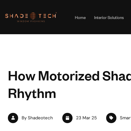
Home
Interior Solutions
How Motorized Shad
Rhythm
By Shadeotech
23 Mar 25
Smar