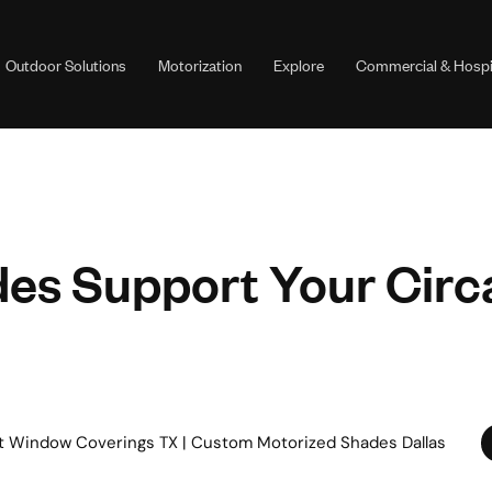
Outdoor Solutions
Motorization
Explore
Commercial & Hospit
es Support Your Circ
t Window Coverings TX | Custom Motorized Shades Dallas