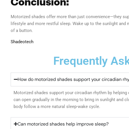
Conclusion:
Motorized shades offer more than just convenience—they supp
lifestyle and more restful sleep. Wake up to the sunlight and 
of a button.
Shadeotech
Frequently As
How do motorized shades support your circadian rh
Motorized shades support your circadian rhythm by helping c
can open gradually in the morning to bring in sunlight and clo
body follow a more natural sleep-wake cycle.
Can motorized shades help improve sleep?