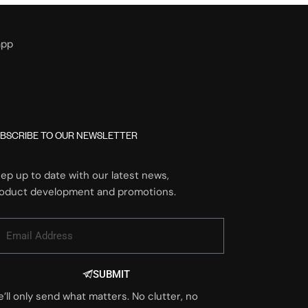
app
BSCRIBE TO OUR NEWSLETTER
ep up to date with our latest news,
oduct development and promotions.
SUBMIT
’ll only send what matters. No clutter, no