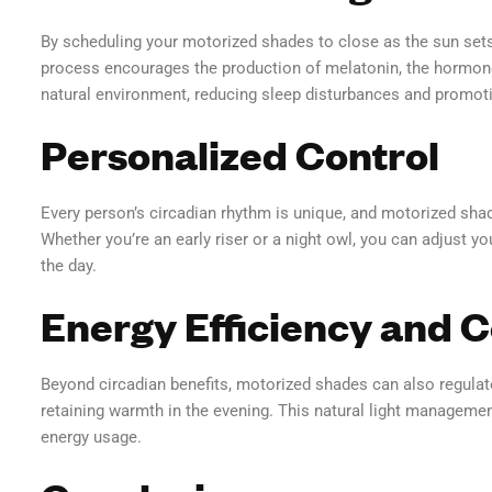
By scheduling your motorized shades to close as the sun sets
process encourages the production of melatonin, the hormone 
natural environment, reducing sleep disturbances and promotin
Personalized Control
Every person’s circadian rhythm is unique, and motorized shad
Whether you’re an early riser or a night owl, you can adjust y
the day.
Energy Efficiency and 
Beyond circadian benefits, motorized shades can also regula
retaining warmth in the evening. This natural light manageme
energy usage.