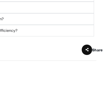
m?
fficiency?
Share