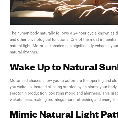
The human body naturally follows a 24-hour cycle known as th
and other physiological functions. One of the most influential
natural light. Motorized shades can significantly enhance your
natural rhythms.
Wake Up to Natural Sun
Motorized shades allow you to automate the opening and closi
you wake up. Instead of being startled by an alarm, your body
serotonin production, boosting mood and alertness. This grad
wakefulness, making mornings more refreshing and energizin
Mimic Natural Light Pat