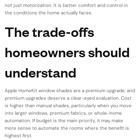
not just motorization. It is better comfort and control in
the conditions the home actually faces.
The trade-offs
homeowners should
understand
Apple HomeKit window shades are a premium upgrade, and
premium upgrades deserve a clear-eyed evaluation. Cost
is higher than manual shades, particularly when you move
into larger windows, premium fabrics, or whole-home
automation. If budget is the main priority, it may make
more sense to automate the rooms where the benefit is
highest first.