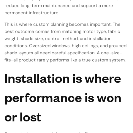
reduce long-term maintenance and support a more
permanent infrastructure.
This is where custom planning becomes important. The
best outcome comes from matching motor type, fabric
weight, shade size, control method, and installation
conditions. Oversized windows, high ceilings, and grouped
shade layouts all need careful specification. A one-size-
fits-all product rarely performs like a true custom system.
Installation is where
performance is won
or lost