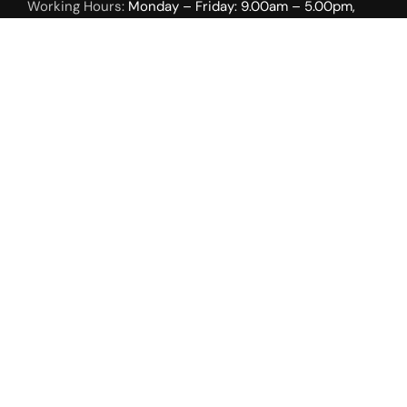
Working Hours:
Monday – Friday: 9.00am – 5.00pm,
Weekends by Appointment Only.
INTERIOR SOLUTIONS
Roller Shades
Duo Sheer Shades
Uni Vertical Shades
Tri Sheer Shades
Roman Shades
Open Roman Shades
Sky Light
Cellular Shades