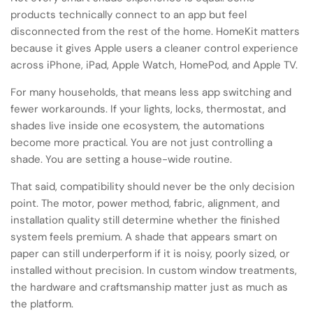
products technically connect to an app but feel
disconnected from the rest of the home. HomeKit matters
because it gives Apple users a cleaner control experience
across iPhone, iPad, Apple Watch, HomePod, and Apple TV.
For many households, that means less app switching and
fewer workarounds. If your lights, locks, thermostat, and
shades live inside one ecosystem, the automations
become more practical. You are not just controlling a
shade. You are setting a house-wide routine.
That said, compatibility should never be the only decision
point. The motor, power method, fabric, alignment, and
installation quality still determine whether the finished
system feels premium. A shade that appears smart on
paper can still underperform if it is noisy, poorly sized, or
installed without precision. In custom window treatments,
the hardware and craftsmanship matter just as much as
the platform.