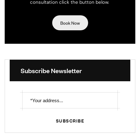
consultation click the button below.
Book Now
Subscribe Newsletter
SUBSCRIBE