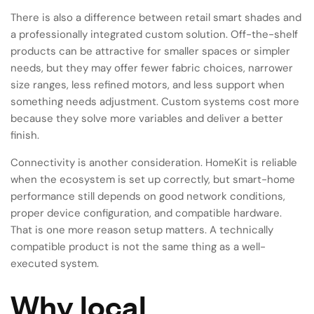
There is also a difference between retail smart shades and
a professionally integrated custom solution. Off-the-shelf
products can be attractive for smaller spaces or simpler
needs, but they may offer fewer fabric choices, narrower
size ranges, less refined motors, and less support when
something needs adjustment. Custom systems cost more
because they solve more variables and deliver a better
finish.
Connectivity is another consideration. HomeKit is reliable
when the ecosystem is set up correctly, but smart-home
performance still depends on good network conditions,
proper device configuration, and compatible hardware.
That is one more reason setup matters. A technically
compatible product is not the same thing as a well-
executed system.
Why local