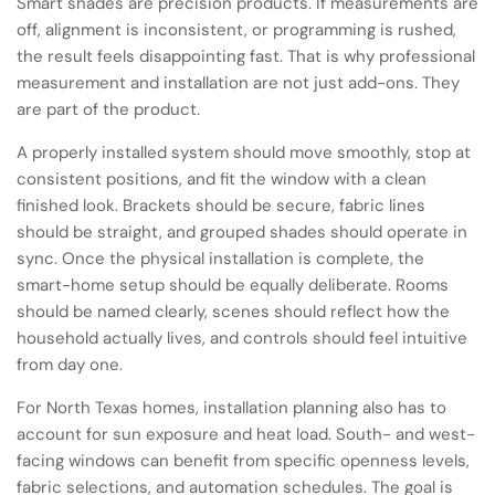
Smart shades are precision products. If measurements are
off, alignment is inconsistent, or programming is rushed,
the result feels disappointing fast. That is why professional
measurement and installation are not just add-ons. They
are part of the product.
A properly installed system should move smoothly, stop at
consistent positions, and fit the window with a clean
finished look. Brackets should be secure, fabric lines
should be straight, and grouped shades should operate in
sync. Once the physical installation is complete, the
smart-home setup should be equally deliberate. Rooms
should be named clearly, scenes should reflect how the
household actually lives, and controls should feel intuitive
from day one.
For North Texas homes, installation planning also has to
account for sun exposure and heat load. South- and west-
facing windows can benefit from specific openness levels,
fabric selections, and automation schedules. The goal is