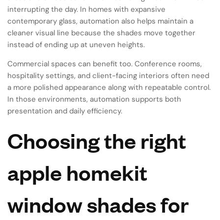
interrupting the day. In homes with expansive
contemporary glass, automation also helps maintain a
cleaner visual line because the shades move together
instead of ending up at uneven heights.
Commercial spaces can benefit too. Conference rooms,
hospitality settings, and client-facing interiors often need
a more polished appearance along with repeatable control.
In those environments, automation supports both
presentation and daily efficiency.
Choosing the right
apple homekit
window shades for