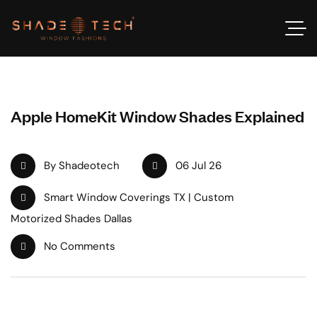
Apple HomeKit Window Shades Explained
By Shadeotech
06 Jul 26
Smart Window Coverings TX | Custom
Motorized Shades Dallas
No Comments