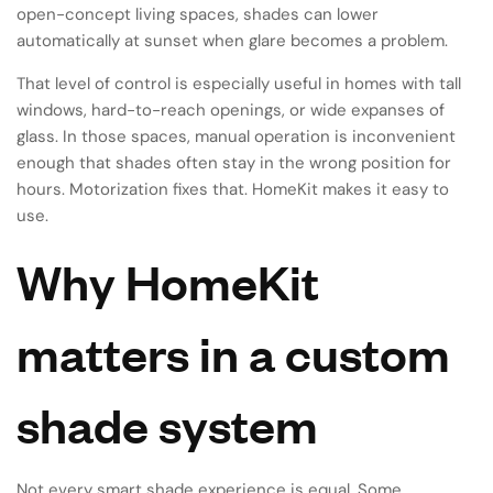
open-concept living spaces, shades can lower
automatically at sunset when glare becomes a problem.
That level of control is especially useful in homes with tall
windows, hard-to-reach openings, or wide expanses of
glass. In those spaces, manual operation is inconvenient
enough that shades often stay in the wrong position for
hours. Motorization fixes that. HomeKit makes it easy to
use.
Why HomeKit
matters in a custom
shade system
Not every smart shade experience is equal. Some