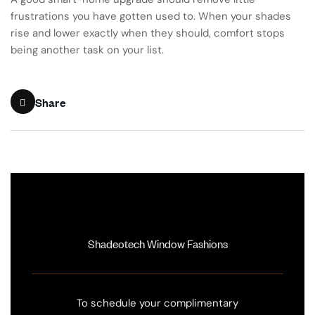
frustrations you have gotten used to. When your shades
rise and lower exactly when they should, comfort stops
being another task on your list.
Share
Shadeotech Window Fashions
To schedule your complimentary