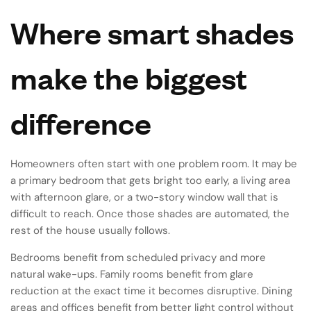
Where smart shades
make the biggest
difference
Homeowners often start with one problem room. It may be
a primary bedroom that gets bright too early, a living area
with afternoon glare, or a two-story window wall that is
difficult to reach. Once those shades are automated, the
rest of the house usually follows.
Bedrooms benefit from scheduled privacy and more
natural wake-ups. Family rooms benefit from glare
reduction at the exact time it becomes disruptive. Dining
areas and offices benefit from better light control without