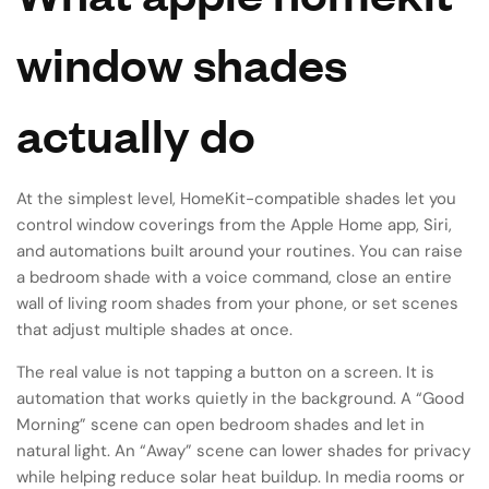
window shades
actually do
At the simplest level, HomeKit-compatible shades let you
control window coverings from the Apple Home app, Siri,
and automations built around your routines. You can raise
a bedroom shade with a voice command, close an entire
wall of living room shades from your phone, or set scenes
that adjust multiple shades at once.
The real value is not tapping a button on a screen. It is
automation that works quietly in the background. A “Good
Morning” scene can open bedroom shades and let in
natural light. An “Away” scene can lower shades for privacy
while helping reduce solar heat buildup. In media rooms or