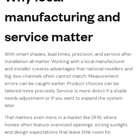
manufacturing and
service matter
With smart shades, lead times, precision, and service after
installation all matter. Working with a local manufacturer
and installer creates advantages that national resellers and
big-box channels often cannot match. Measurement
errors can be caught earlier. Product choices can be
tailored more precisely. Service is more direct if a shade
needs adjustment or if you want to expand the system
later.
That matters even more in a market like DFW, where
homes often feature oversized openings, strong sunlight,
and design expectations that leave little room for