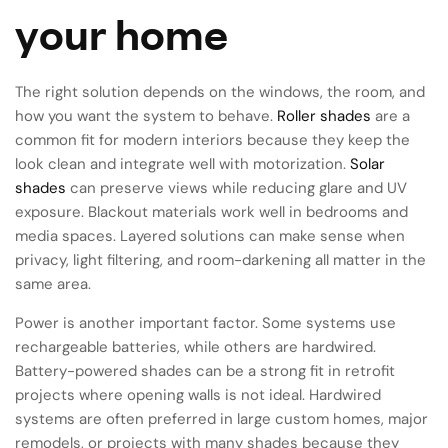
your home
The right solution depends on the windows, the room, and
how you want the system to behave.
Roller shades
are a
common fit for modern interiors because they keep the
look clean and integrate well with motorization.
Solar
shades
can preserve views while reducing glare and UV
exposure. Blackout materials work well in bedrooms and
media spaces. Layered solutions can make sense when
privacy, light filtering, and room-darkening all matter in the
same area.
Power is another important factor. Some systems use
rechargeable batteries, while others are hardwired.
Battery-powered shades can be a strong fit in retrofit
projects where opening walls is not ideal. Hardwired
systems are often preferred in large custom homes, major
remodels, or projects with many shades because they