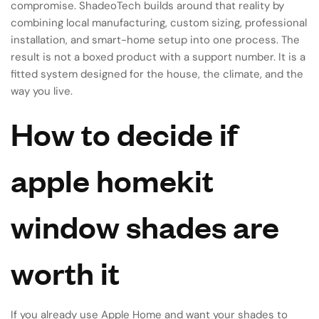
compromise. ShadeoTech builds around that reality by
combining local manufacturing, custom sizing, professional
installation, and smart-home setup into one process. The
result is not a boxed product with a support number. It is a
fitted system designed for the house, the climate, and the
way you live.
How to decide if
apple homekit
window shades are
worth it
If you already use Apple Home and want your shades to