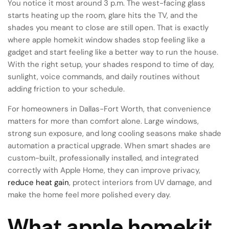
You notice it most around 3 p.m. The west-facing glass
starts heating up the room, glare hits the TV, and the
shades you meant to close are still open. That is exactly
where apple homekit window shades stop feeling like a
gadget and start feeling like a better way to run the house.
With the right setup, your shades respond to time of day,
sunlight, voice commands, and daily routines without
adding friction to your schedule.
For homeowners in Dallas-Fort Worth, that convenience
matters for more than comfort alone. Large windows,
strong sun exposure, and long cooling seasons make shade
automation a practical upgrade. When smart shades are
custom-built, professionally installed, and integrated
correctly with Apple Home, they can improve privacy,
reduce heat gain
, protect interiors from UV damage, and
make the home feel more polished every day.
What apple homekit