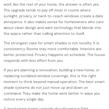
work like the rest of your home, the answer is often yes.
The upgrade tends to pay off most in rooms where
sunlight, privacy, or hard-to-reach windows create a daily
annoyance. It also makes sense for homeowners who care
about clean design and want technology that blends into
the space rather than calling attention to itself.
The strongest case for smart shades is not novelty. It is
consistency. Rooms stay more comfortable. Interiors are
better protected. Privacy happens on schedule. The house
responds with less effort from you.
If you are planning a renovation, building a new home, or
replacing outdated window coverings, this is the right
moment to think beyond manual operation. The best smart
shade systems do not just move up and down on
command. They make the home work better in ways you
notice every single day.
A good smart-home upgrade should remove little