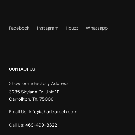
Facebook
Instagram
Houzz
Whatsapp
CONTACT US
Showroom/Factory Address
3235 Skylane Dr. Unit 111,
Carrollton, TX, 75006 .
Email Us:
Info@shadeotech.com
Call Us:
469-499-3322