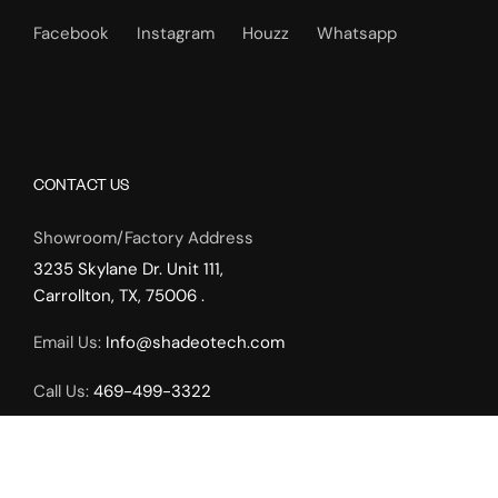
Facebook
Instagram
Houzz
Whatsapp
CONTACT US
Showroom/Factory Address
3235 Skylane Dr. Unit 111,
Carrollton, TX, 75006 .
Email Us:
Info@shadeotech.com
Call Us:
469-499-3322
Working Hours:
Monday – Friday: 9.00am – 5.00pm,
Weekends by Appointment Only.