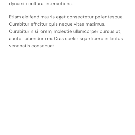
dynamic cultural interactions.
Etiam eleifend mauris eget consectetur pellentesque.
Curabitur efficitur quis neque vitae maximus.
Curabitur nisi lorem, molestie ullamcorper cursus ut,
auctor bibendum ex. Cras scelerisque libero in lectus
venenatis consequat.