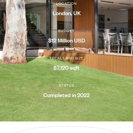
LOCATION
London, UK
BUDGET
$12 Million USD
TOTAL LAND SIZE
87,120 sqft
STATUS
Completed in 2022