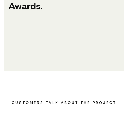
Awards.
CUSTOMERS TALK ABOUT THE PROJECT
A very creative, thoughtful, and patient architecture