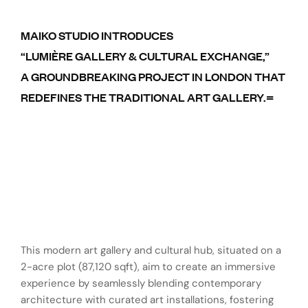
MAIKO STUDIO INTRODUCES
“LUMIÈRE GALLERY & CULTURAL EXCHANGE,”
A GROUNDBREAKING PROJECT IN LONDON THAT
REDEFINES THE TRADITIONAL ART GALLERY.=
This modern art gallery and cultural hub, situated on a
2-acre plot (87,120 sqft), aim to create an immersive
experience by seamlessly blending contemporary
architecture with curated art installations, fostering