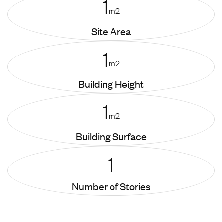
1
m2
Site Area
1
m2
Building Height
1
m2
Building Surface
1
Number of Stories