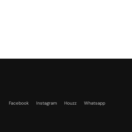
Facebook
Instagram
Houzz
Whatsapp