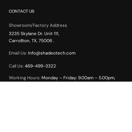
CONTACT US
Showroom/Factory Address
3235 Skylane Dr. Unit 111,
Carrollton, TX, 75006 .
Email Us:
Info@shadeotech.com
Call Us:
469-499-3322
Working Hours:
Monday – Friday: 9.00am – 5.00pm,
Weekends by Appointment Only.
INTERIOR SOLUTIONS
Roller Shades