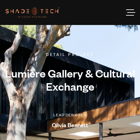
DETAIL PROJECT
Lumière Gallery & Cultural
Exchange
LEAD DESIGNER
Olivia Bennett