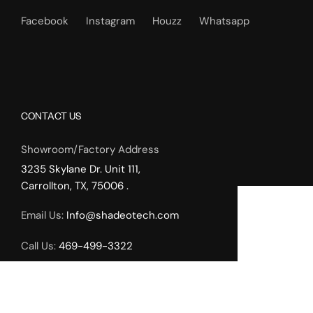
Facebook
Instagram
Houzz
Whatsapp
CONTACT US
Showroom/Factory Address
3235 Skylane Dr. Unit 111,
Carrollton, TX, 75006 .
Email Us:
Info@shadeotech.com
Call Us:
469-499-3322
Working Hours:
Monday – Friday: 9.00am – 5.00pm,
Weekends by Appointment Only.