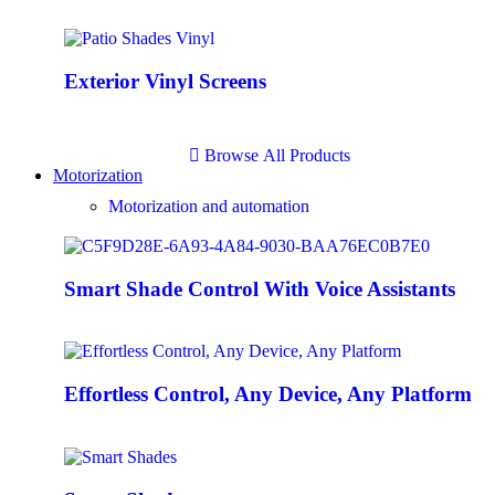
Exterior Vinyl Screens
B
r
o
w
s
e
A
l
l
P
r
o
d
u
c
t
s
Motorization
Motorization and automation
Smart Shade Control With Voice Assistants
Effortless Control, Any Device, Any Platform