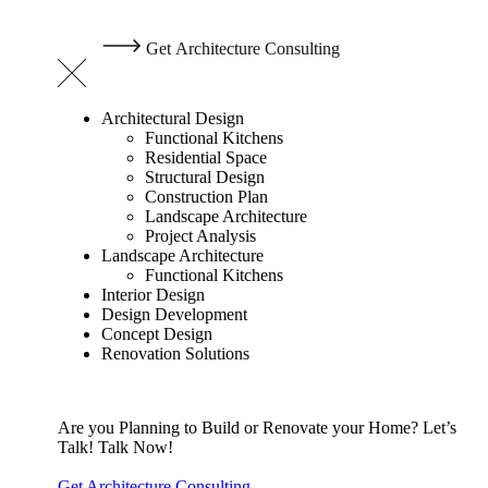
G
e
t
A
r
c
h
i
t
e
c
t
u
r
e
C
o
n
s
u
l
t
i
n
g
Architectural Design
Functional Kitchens
Residential Space
Structural Design
Construction Plan
Landscape Architecture
Project Analysis
Landscape Architecture
Functional Kitchens
Interior Design
Design Development
Concept Design
Renovation Solutions
Are you Planning to Build or Renovate your Home?
Let’s
Talk!
Talk Now!
Get Architecture Consulting