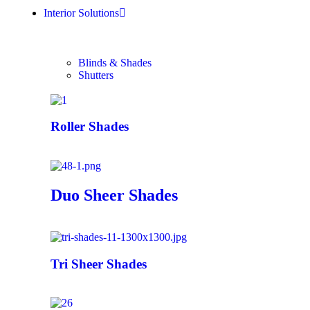
Interior Solutions
Blinds & Shades
Shutters
Roller Shades
Duo Sheer Shades
Tri Sheer Shades