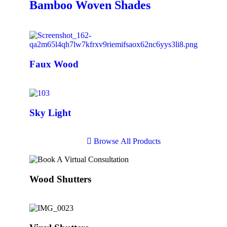
Bamboo Woven Shades
Faux Wood
Sky Light
B
r
o
w
s
e
A
l
l
P
r
o
d
u
c
t
s
Wood Shutters