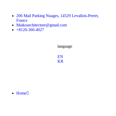
206 Mail Parking Nuages, 14529 Levallois-Perret,
France
Maikoarchitecture@gmail.com
+8120-360-4027
language
En
/
Fb.
Ins.
Sky.
EN
KR
Home