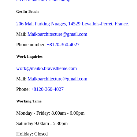
Get In Touch
206 Mail Parking Nuages, 14529 Levallois-Perret, France.
Mail:
Maikoarchitecture@gmail.com
Phone number:
+8120-360-4027
Work Inquiries
work@maiko.bravistheme.com
Mail:
Maikoarchitecture@gmail.com
Phone:
+8120-360-4027
Working Time
Monday - Friday: 8.00am - 6.00pm
Saturday:9.00am - 5.30pm
Holiday: Closed