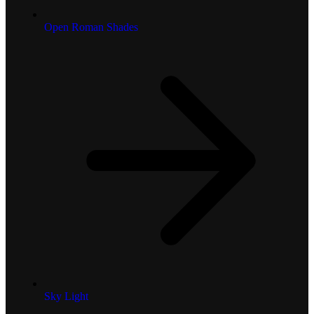
Open Roman Shades
Sky Light