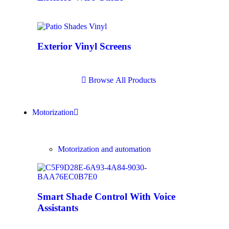
Exterior Vinyl Screens
B
r
o
w
s
e
A
l
l
P
r
o
d
u
c
t
s
Motorization
Motorization and automation
Smart Shade Control With Voice
Assistants