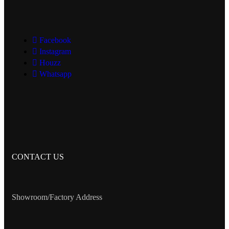
Facebook
Instagram
Houzz
Whatsapp
CONTACT US
Showroom/Factory Address