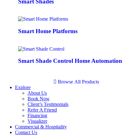
Smart Shades
Smart Home Platforms
Smart Shade Control Home Automation
B
r
o
w
s
e
A
l
l
P
r
o
d
u
c
t
s
Explore
About Us
Book Now
Client’s Testimonials
Refer A Friend
Financing
Visualizer
Commercial & Hospitality
Contact Us