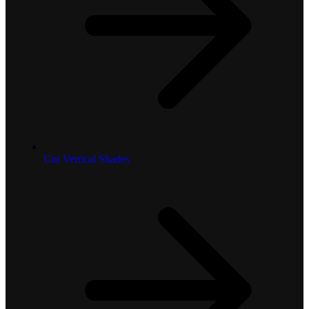
Uni Vertical Shades