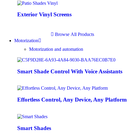
Exterior Vinyl Screens
B
r
o
w
s
e
A
l
l
P
r
o
d
u
c
t
s
Motorization
Motorization and automation
Smart Shade Control With Voice Assistants
Effortless Control, Any Device, Any Platform
Smart Shades