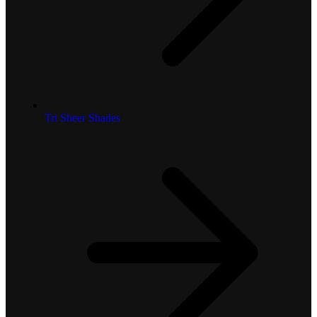
Tri Sheer Shades