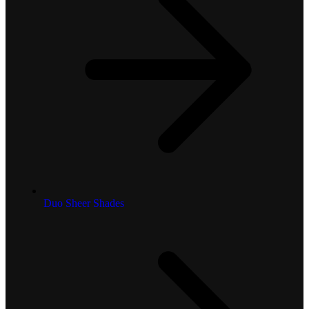
Duo Sheer Shades