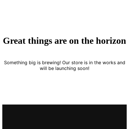
Great things are on the horizon
Something big is brewing! Our store is in the works and
will be launching soon!