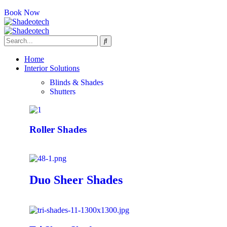
Book Now
Home
Interior Solutions
Blinds & Shades
Shutters
Roller Shades
Duo Sheer Shades