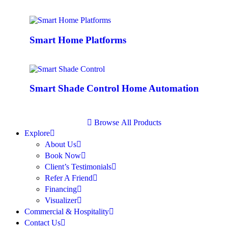
Smart Home Platforms
Smart Shade Control Home Automation
B
r
o
w
s
e
A
l
l
P
r
o
d
u
c
t
s
Explore
About Us
Book Now
Client’s Testimonials
Refer A Friend
Financing
Visualizer
Commercial & Hospitality
Contact Us