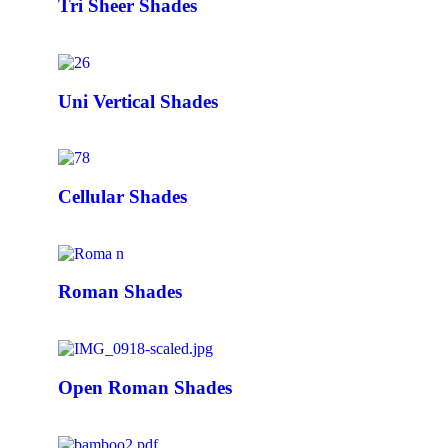
Tri Sheer Shades
Uni Vertical Shades
Cellular Shades
Roman Shades
Open Roman Shades