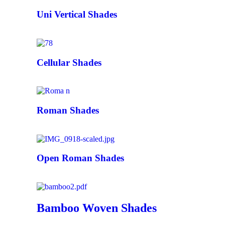
Uni Vertical Shades
Cellular Shades
Roman Shades
Open Roman Shades
Bamboo Woven Shades