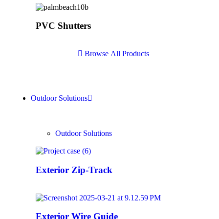
PVC Shutters
B
r
o
w
s
e
A
l
l
P
r
o
d
u
c
t
s
Outdoor Solutions
Outdoor Solutions
Exterior Zip-Track
Exterior Wire Guide