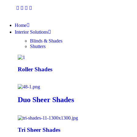
Home
Interior Solutions
Blinds & Shades
Shutters
Roller Shades
Duo Sheer Shades
Tri Sheer Shades