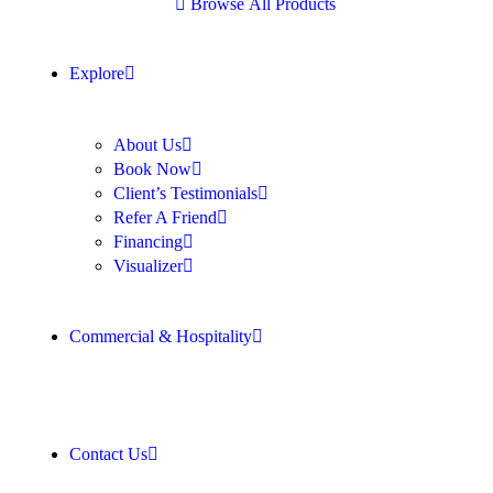
B
r
o
w
s
e
A
l
l
P
r
o
d
u
c
t
s
Explore
About Us
Book Now
Client’s Testimonials
Refer A Friend
Financing
Visualizer
Commercial & Hospitality
Contact Us