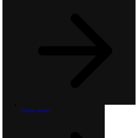
Cellular Shades