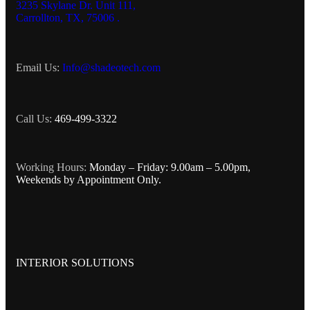
3235 Skylane Dr. Unit 111,
Carrollton, TX, 75006 .
Email Us:
Info@shadeotech.com
Call Us:
469-499-3322
Working Hours:
Monday – Friday: 9.00am – 5.00pm,
Weekends by Appointment Only.
INTERIOR SOLUTIONS