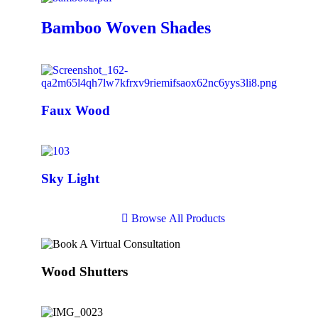
Bamboo Woven Shades
Faux Wood
Sky Light
B
r
o
w
s
e
A
l
l
P
r
o
d
u
c
t
s
Wood Shutters