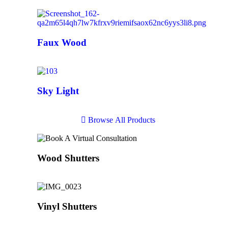
Faux Wood
Sky Light
B
r
o
w
s
e
A
l
l
P
r
o
d
u
c
t
s
Wood Shutters
Vinyl Shutters