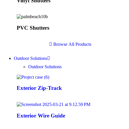
Vinyl Shutters
PVC Shutters
B
r
o
w
s
e
A
l
l
P
r
o
d
u
c
t
s
Outdoor Solutions
Outdoor Solutions
Exterior Zip-Track
Exterior Wire Guide