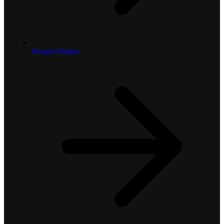
Roman Shades