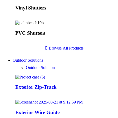
Vinyl Shutters
PVC Shutters
B
r
o
w
s
e
A
l
l
P
r
o
d
u
c
t
s
Outdoor Solutions
Outdoor Solutions
Exterior Zip-Track
Exterior Wire Guide