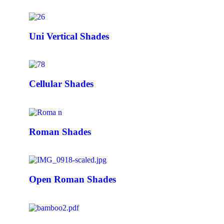
Uni Vertical Shades
Cellular Shades
Roman Shades
Open Roman Shades