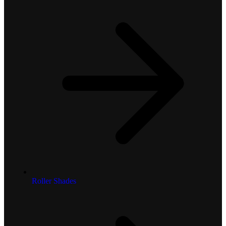
Roller Shades