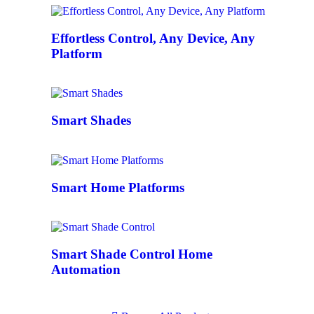
Effortless Control, Any Device, Any
Platform
Smart Shades
Smart Home Platforms
Smart Shade Control Home
Automation