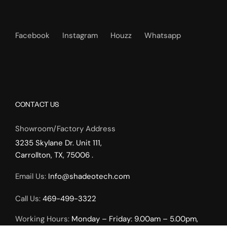
Facebook
Instagram
Houzz
Whatsapp
CONTACT US
Showroom/Factory Address
3235 Skylane Dr. Unit 111,
Carrollton, TX, 75006 .
Email Us:
Info@shadeotech.com
Call Us:
469-499-3322
Working Hours:
Monday – Friday: 9.00am – 5.00pm,