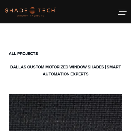
ALL PROJECTS
DALLAS CUSTOM MOTORIZED WINDOW SHADES | SMART
AUTOMATION EXPERTS