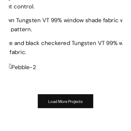
Load More Projects