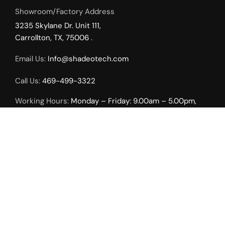
Showroom/Factory Address
3235 Skylane Dr. Unit 111,
Carrollton, TX, 75006 .
Email Us:
Info@shadeotech.com
Call Us:
469-499-3322
Working Hours:
Monday – Friday: 9.00am – 5.00pm,
Weekends by Appointment Only.
INTERIOR SOLUTIONS
Roller Shades
Duo Sheer Shades
Uni Vertical Shades