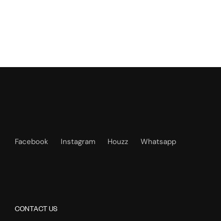
Facebook
Instagram
Houzz
Whatsapp
CONTACT US