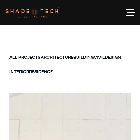
ALL PROJECTS
ARCHITECTURE
BUILDING
CIVIL
DESIGN
INTERIOR
RESIDENCE