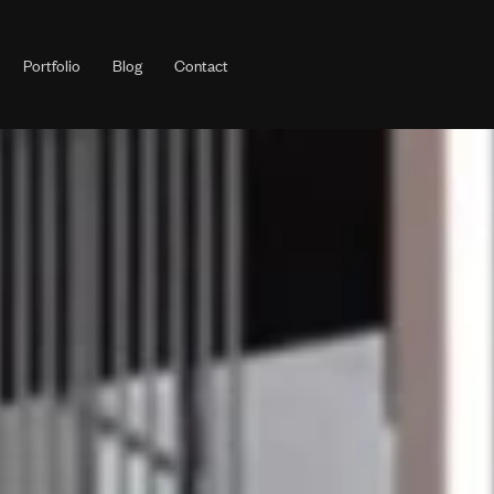
Portfolio
Blog
Contact