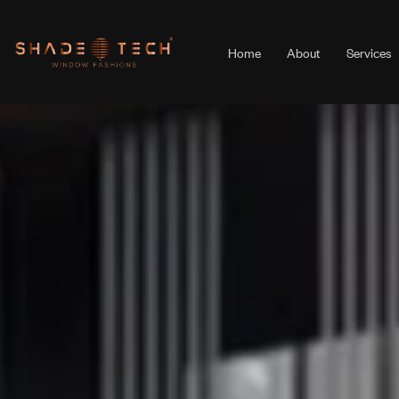
Home
About
Services