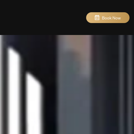
Book Now